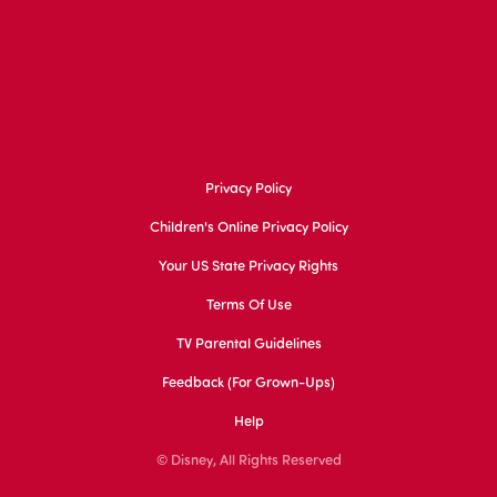
Privacy Policy
Children's Online Privacy Policy
Your US State Privacy Rights
Terms Of Use
TV Parental Guidelines
Feedback (for Grown-Ups)
Help
© Disney, All Rights Reserved