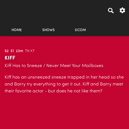
HOME
SHOWS
DCOM
S2
E1
23m
TV-Y7
KIFF
Kiff Has to Sneeze / Never Meet Your Mailboxes
Kiff has an unsneezed sneeze trapped in her head so she
and Barry try everything to get it out. Kiff and Barry meet
their favorite actor - but does he not like them?