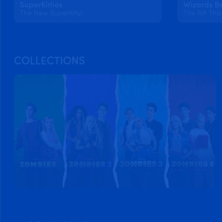
SuperKitties
Wizards B
The New SuperKitty!
The Rift Tha
COLLECTIONS