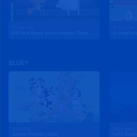
S2 E14 22m
S2 E15 22m
Kiff And Barry Save Halfway There Day
BLUEY
S1 E3 41m
S1 E4 41m
School Friends (2026)
Let's Danc