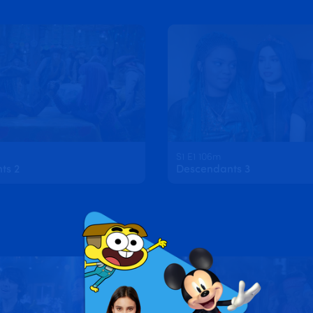
S1 E1 106m
ts 2
Descendants 3