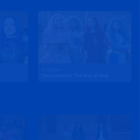
S1 E1 92m
Descendants: The Rise of Red