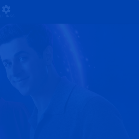
ETTINGS