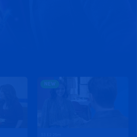
NEW
S3 E2 25m