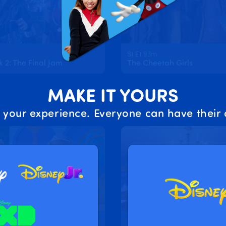
S1 E1 93m
2: The Final Jam
The Cheetah Girls
MAKE IT YOURS
 your experience. Everyone can have their 
2m