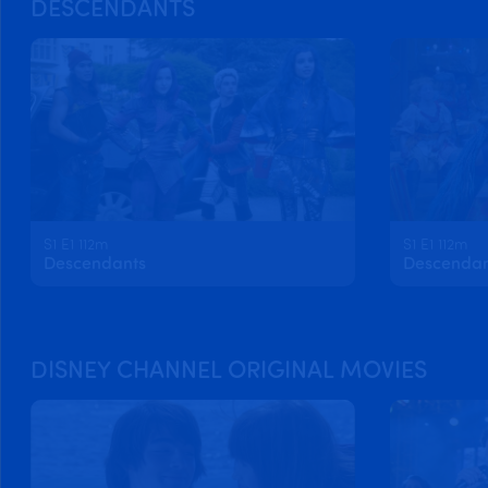
DESCENDANTS
S1 E1 112m
S1 E1 112m
Descendants
Descendan
DISNEY CHANNEL ORIGINAL MOVIES