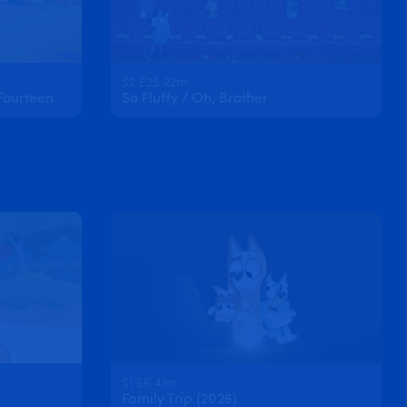
S2 E25 22m
Fourteen
So Fluffy / Oh, Brother
S1 E6 41m
Family Trip (2026)