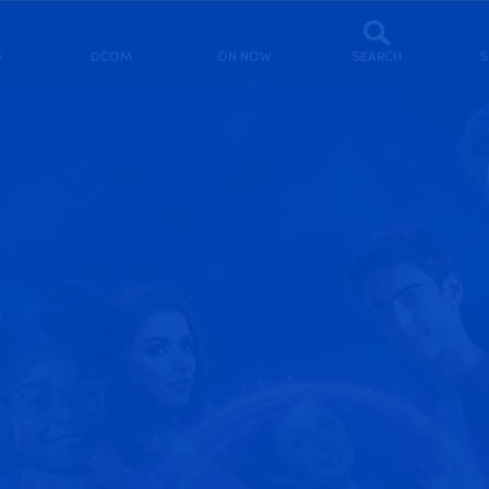
S
DCOM
ON NOW
SEARCH
S