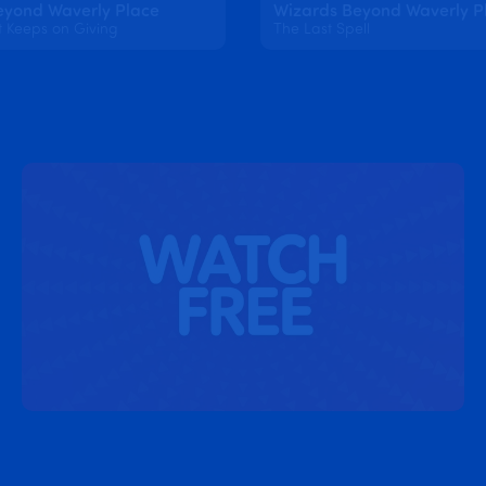
eyond Waverly Place
Wizards Beyond Waverly P
t Keeps on Giving
The Last Spell