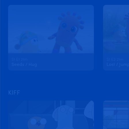
S1 E1 21m
S1 E2 21m
Seeds / Hug
Lost / Jum
KIFF