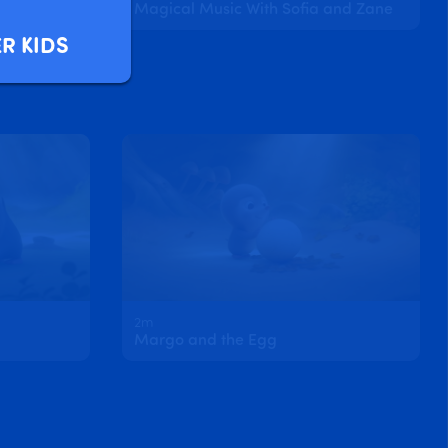
d Clover
Magical Music With Sofia and Zane
R KIDS
2m
Margo and the Egg