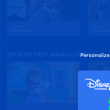
S1 E1 94m
S1 E1 98m
Camp Rock
Camp Rock 
SOFIA THE FIRST: MAGICAL FRIENDS
Personalize
2m
2m