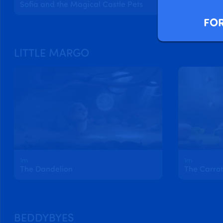
Sofia and the Magical Castle Pets
FOR
LITTLE MARGO
1m
1m
The Dandelion
The Carrot
BEDDYBYES