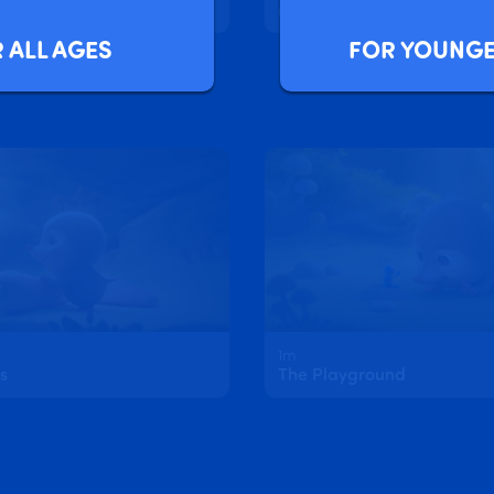
Sofia and Layla's Magic Butterfly Wings
Magic Spells with Sofia an
FOR YOUNGE
 ALL AGES
1m
s
The Playground