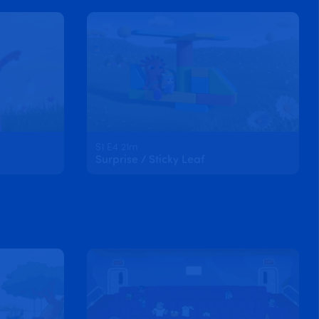
S1 E4 21m
Surprise / Sticky Leaf