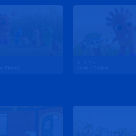
S1 E3 22m
py Planet
Noise / Circles