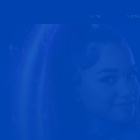
HOME
SHOW
DRAGON STRIKER