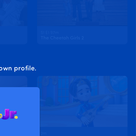
S1 E1 97m
The Cheetah Girls 2
own profile.
2m