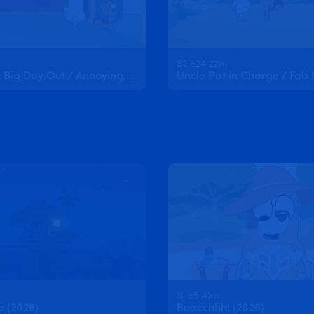
S2 E24 22m
Kristophe's Big Day Out / Annoying, Freaky, Cool
Uncle Pat in Charge / Fab 
S1 E5 41m
e (2026)
Beacchhh! (2026)