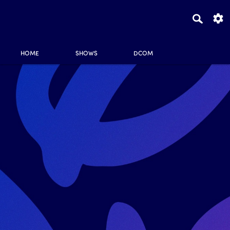
HOME
SHOWS
DCOM