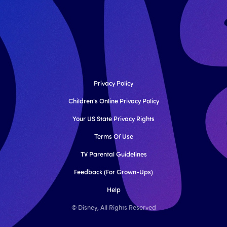
Privacy Policy
Children's Online Privacy Policy
Your US State Privacy Rights
Terms Of Use
TV Parental Guidelines
Feedback (for Grown-Ups)
Help
© Disney, All Rights Reserved