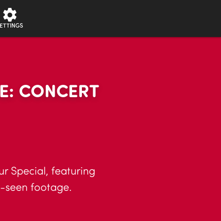
ETTINGS
E: CONCERT
r Special, featuring
e-seen footage.