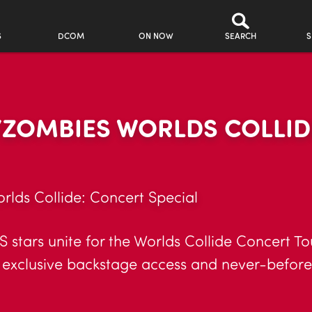
S
DCOM
ON NOW
SEARCH
S
ZOMBIES WORLDS COLLID
ds Collide: Concert Special
tars unite for the Worlds Collide Concert Tou
, exclusive backstage access and never-befor