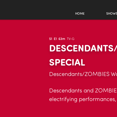
HOME
SHOW
S1
E1
63m
TV-G
DESCENDANTS/
SPECIAL
Descendants/ZOMBIES Worl
Descendants and ZOMBIES s
electrifying performances