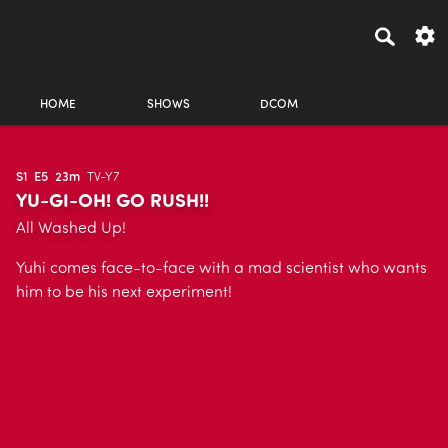
HOME
SHOWS
DCOM
S1
E5
23m
TV-Y7
YU-GI-OH! GO RUSH!!
All Washed Up!
Yuhi comes face-to-face with a mad scientist who wants
him to be his next experiment!