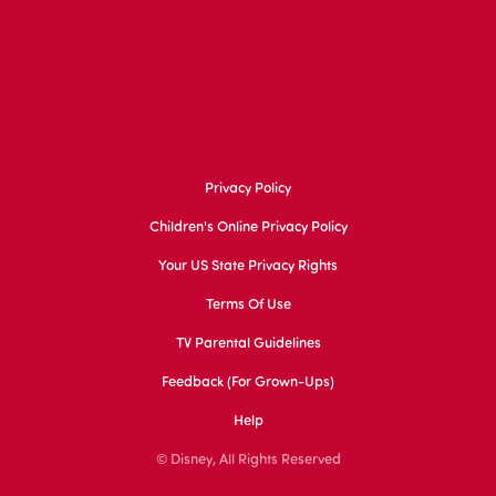
Privacy Policy
Children's Online Privacy Policy
Your US State Privacy Rights
Terms Of Use
TV Parental Guidelines
Feedback (for Grown-Ups)
Help
© Disney, All Rights Reserved