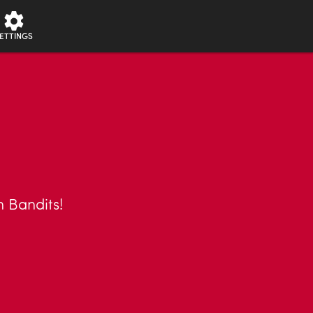
ETTINGS
n Bandits!