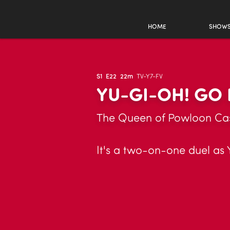
HOME
SHOW
S1
E22
22m
TV-Y7-FV
YU-GI-OH! GO 
The Queen of Powloon Cas
It's a two-on-one duel as 