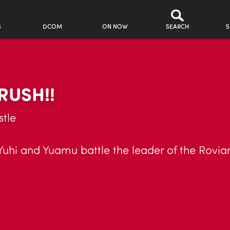
S
DCOM
ON NOW
SEARCH
S
RUSH!!
tle
Yuhi and Yuamu battle the leader of the Rovia