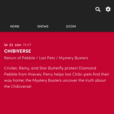
HOME
SHOWS
DCOM
S4
E3
22m
TV-Y7
CHIBIVERSE
Return of Pebble / Lost Pets / Mystery Busters
Cricket, Remy, and Star Butterfly protect Diamond
Pebble from thieves; Perry helps lost Chibi-pets find their
way home; the Mystery Busters uncover the truth about
the Chibiverse!