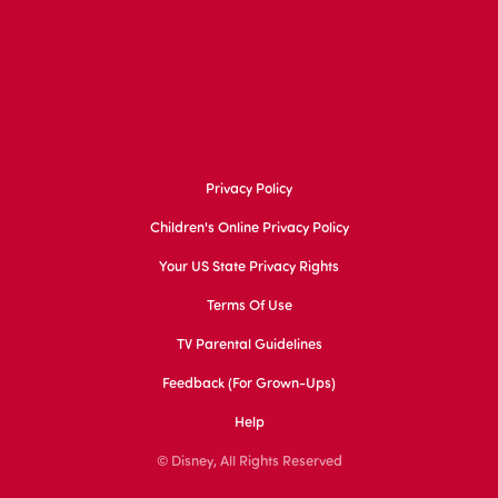
Privacy Policy
Children's Online Privacy Policy
Your US State Privacy Rights
Terms Of Use
TV Parental Guidelines
Feedback (for Grown-Ups)
Help
© Disney, All Rights Reserved