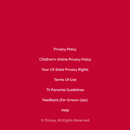
Privacy Policy
Children's Online Privacy Policy
Your US State Privacy Rights
Terms Of Use
TV Parental Guidelines
Feedback (for Grown-Ups)
Help
© Disney, All Rights Reserved