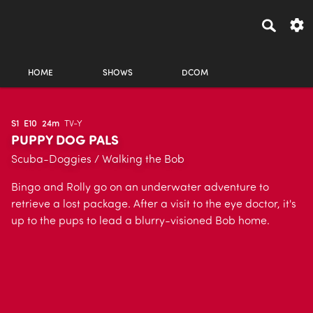
HOME
SHOWS
DCOM
S1
E10
24m
TV-Y
PUPPY DOG PALS
Scuba-Doggies / Walking the Bob
Bingo and Rolly go on an underwater adventure to
retrieve a lost package. After a visit to the eye doctor, it's
up to the pups to lead a blurry-visioned Bob home.