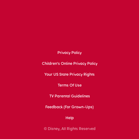
Privacy Policy
Children's Online Privacy Policy
Your US State Privacy Rights
Terms Of Use
TV Parental Guidelines
Feedback (for Grown-Ups)
Help
© Disney, All Rights Reserved