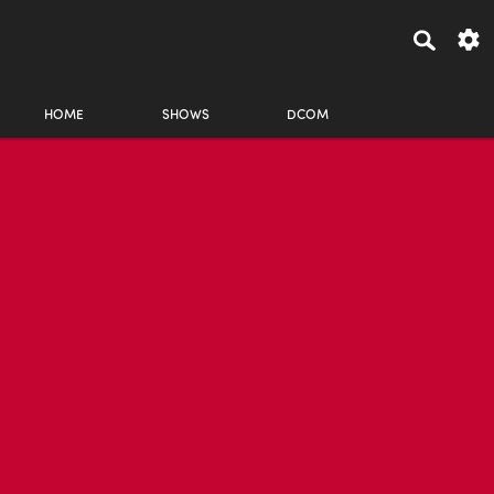
HOME
SHOWS
DCOM