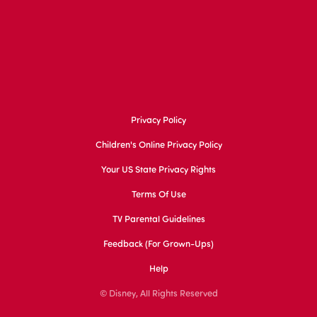
Privacy Policy
Children's Online Privacy Policy
Your US State Privacy Rights
Terms Of Use
TV Parental Guidelines
Feedback (for Grown-Ups)
Help
© Disney, All Rights Reserved