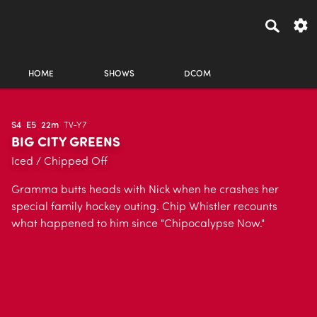
HOME
SHOWS
DCOM
S4
E5
22m
TV-Y7
BIG CITY GREENS
Iced / Chipped Off
Gramma butts heads with Nick when he crashes her
special family hockey outing. Chip Whistler recounts
what happened to him since "Chipocalypse Now."