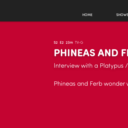
HOME
SHOW
S2
E2
23m
TV-G
PHINEAS AND F
Interview with a Platypus /
Phineas and Ferb wonder wh