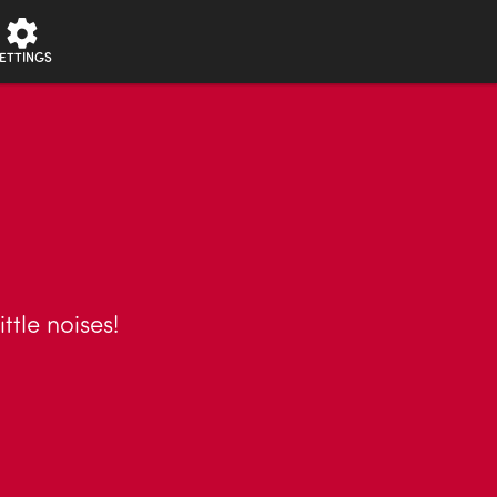
ETTINGS
ttle noises!