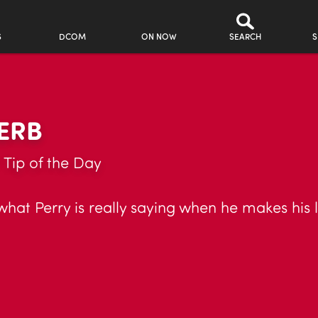
S
DCOM
ON NOW
SEARCH
S
ERB
 Tip of the Day
at Perry is really saying when he makes his li