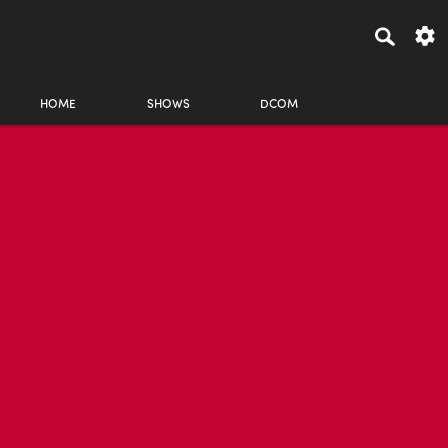
HOME
SHOWS
DCOM