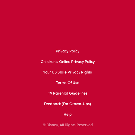
Privacy Policy
Children's Online Privacy Policy
Your US State Privacy Rights
Terms Of Use
TV Parental Guidelines
Feedback (for Grown-Ups)
Help
© Disney, All Rights Reserved