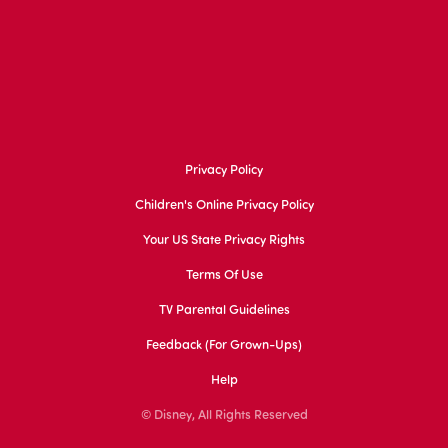
Privacy Policy
Children's Online Privacy Policy
Your US State Privacy Rights
Terms Of Use
TV Parental Guidelines
Feedback (for Grown-Ups)
Help
© Disney, All Rights Reserved