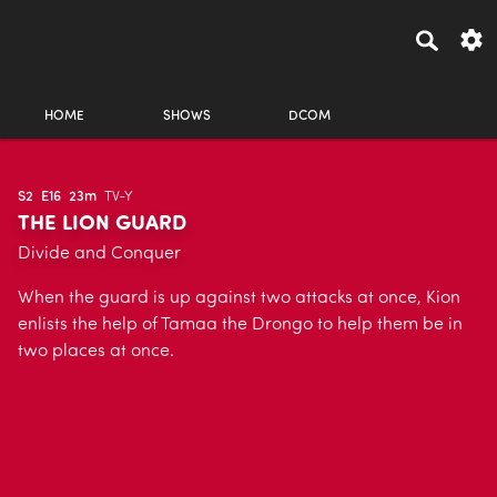
HOME
SHOWS
DCOM
S2
E16
23m
TV-Y
THE LION GUARD
Divide and Conquer
When the guard is up against two attacks at once, Kion
enlists the help of Tamaa the Drongo to help them be in
two places at once.