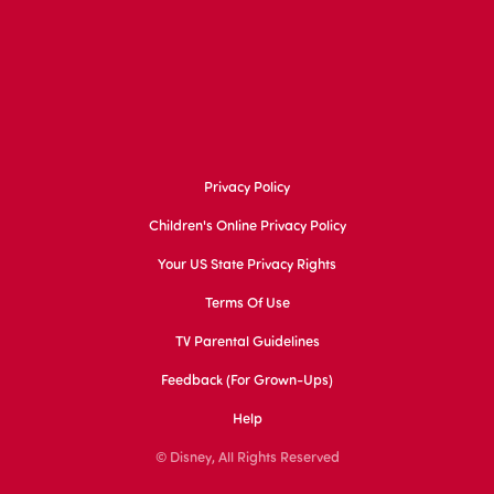
Privacy Policy
Children's Online Privacy Policy
Your US State Privacy Rights
Terms Of Use
TV Parental Guidelines
Feedback (for Grown-Ups)
Help
© Disney, All Rights Reserved