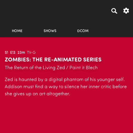
HOME
SHOWS
DCOM
S1
E13
23m
TV-G
ZOMBIES: THE RE-ANIMATED SERIES
The Return of the Living Zed / Paint it Blech
Zed is haunted by a digital phantom of his younger self.
Addison must find a way to silence her inner critic before
she gives up on art altogether.