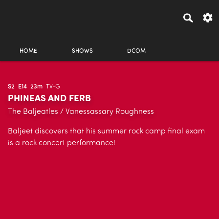
HOME
SHOWS
DCOM
S2
E14
23m
TV-G
PHINEAS AND FERB
The Baljeatles / Vanessassary Roughness
Baljeet discovers that his summer rock camp final exam
is a rock concert performance!