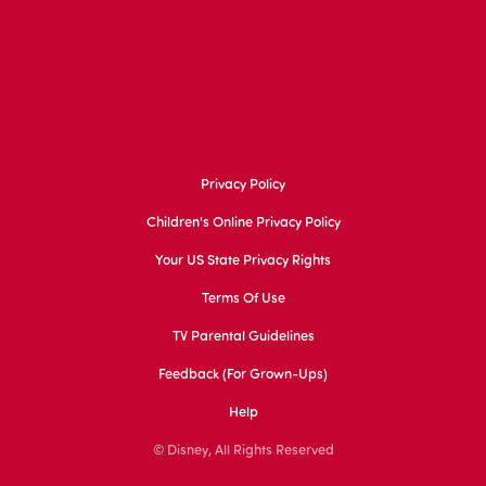
Privacy Policy
Children's Online Privacy Policy
Your US State Privacy Rights
Terms Of Use
TV Parental Guidelines
Feedback (for Grown-Ups)
Help
© Disney, All Rights Reserved