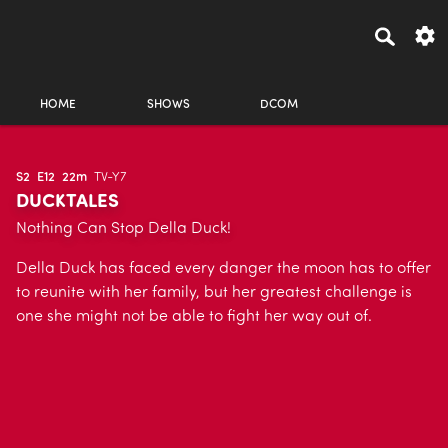
HOME
SHOWS
DCOM
S2
E12
22m
TV-Y7
DUCKTALES
Nothing Can Stop Della Duck!
Della Duck has faced every danger the moon has to offer
to reunite with her family, but her greatest challenge is
one she might not be able to fight her way out of.