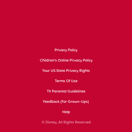
Privacy Policy
Children's Online Privacy Policy
Your US State Privacy Rights
Terms Of Use
TV Parental Guidelines
Feedback (for Grown-Ups)
Help
© Disney, All Rights Reserved