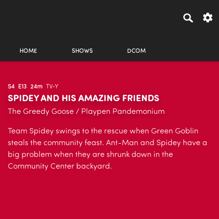
HOME
SHOWS
DCOM
S4
E13
24m
TV-Y
SPIDEY AND HIS AMAZING FRIENDS
The Greedy Goose / Playpen Pandemonium
Team Spidey swings to the rescue when Green Goblin
steals the community feast. Ant-Man and Spidey have a
big problem when they are shrunk down in the
Community Center backyard.