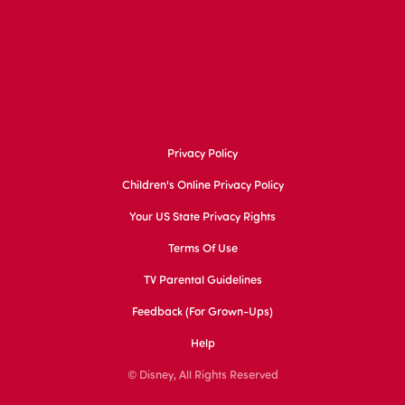
Privacy Policy
Children's Online Privacy Policy
Your US State Privacy Rights
Terms Of Use
TV Parental Guidelines
Feedback (for Grown-Ups)
Help
© Disney, All Rights Reserved