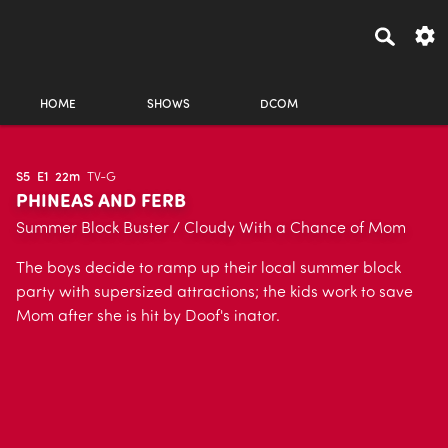
HOME
SHOWS
DCOM
S5
E1
22m
TV-G
PHINEAS AND FERB
Summer Block Buster / Cloudy With a Chance of Mom
The boys decide to ramp up their local summer block
party with supersized attractions; the kids work to save
Mom after she is hit by Doof's inator.