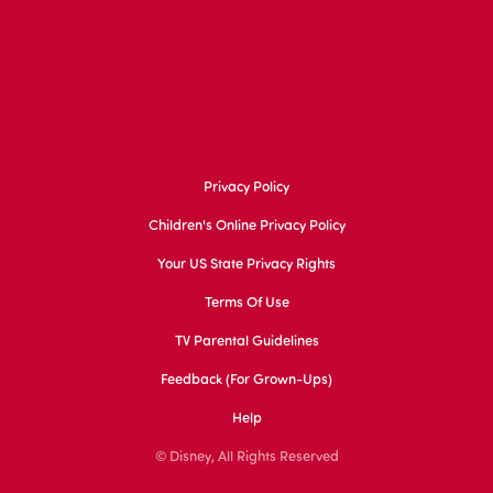
Privacy Policy
Children's Online Privacy Policy
Your US State Privacy Rights
Terms Of Use
TV Parental Guidelines
Feedback (for Grown-Ups)
Help
© Disney, All Rights Reserved