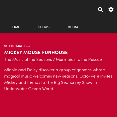
HOME
SHOWS
DCOM
S1
E16
24m
TV-Y
MICKEY MOUSE FUNHOUSE
The Music of the Seasons / Mermaids to the Rescue
Minnie and Daisy discover a group of gnomes whose
magical music welcomes new seasons. Octo-Pete invites
Mickey and friends to The Big Seahorsey Show in
Underwater Ocean World.