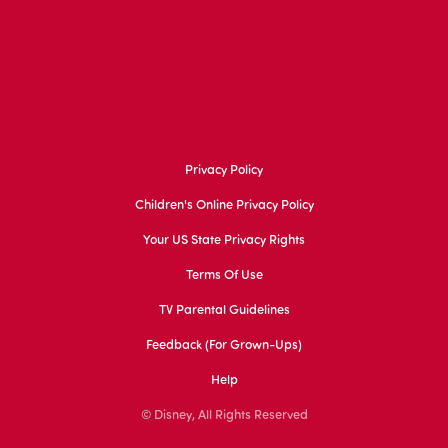
Privacy Policy
Children's Online Privacy Policy
Your US State Privacy Rights
Terms Of Use
TV Parental Guidelines
Feedback (for Grown-Ups)
Help
© Disney, All Rights Reserved