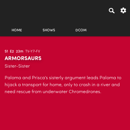
HOME
SHOWS
DCOM
S1
E2
23m
TV-Y7-FV
ARMORSAURS
Sister-Sister
Paloma and Prisca's sisterly argument leads Paloma to
hijack a transport for home, only to crash in a river and
need rescue from underwater Chromedrones.