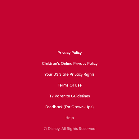
Privacy Policy
Children's Online Privacy Policy
Your US State Privacy Rights
Terms Of Use
TV Parental Guidelines
Feedback (for Grown-Ups)
Help
© Disney, All Rights Reserved