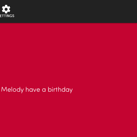
ETTINGS
d Melody have a birthday