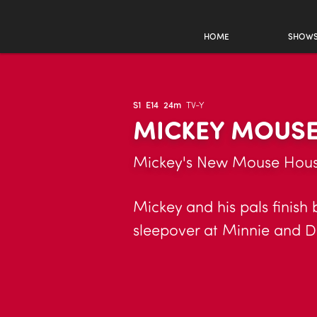
HOME
SHOW
S1
E14
24m
TV-Y
MICKEY MOUSE
Mickey's New Mouse House
Mickey and his pals finish
sleepover at Minnie and Da