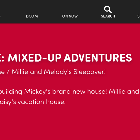
S
DCOM
ON NOW
SEARCH
S
: MIXED-UP ADVENTURES
 / Millie and Melody's Sleepover!
 building Mickey's brand new house! Millie an
isy's vacation house!