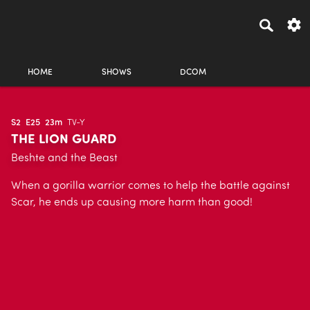
HOME
SHOWS
DCOM
S2
E25
23m
TV-Y
THE LION GUARD
Beshte and the Beast
When a gorilla warrior comes to help the battle against
Scar, he ends up causing more harm than good!