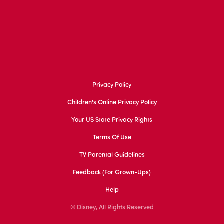
Privacy Policy
Children's Online Privacy Policy
Your US State Privacy Rights
Terms Of Use
TV Parental Guidelines
Feedback (for Grown-Ups)
Help
© Disney, All Rights Reserved