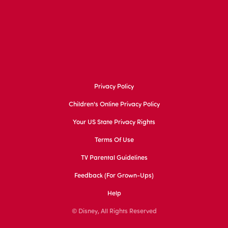
Privacy Policy
Children's Online Privacy Policy
Your US State Privacy Rights
Terms Of Use
TV Parental Guidelines
Feedback (for Grown-Ups)
Help
© Disney, All Rights Reserved