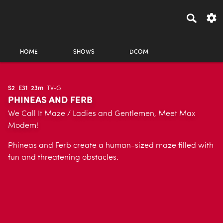
HOME
SHOWS
DCOM
S2
E31
23m
TV-G
PHINEAS AND FERB
We Call It Maze / Ladies and Gentlemen, Meet Max
Modem!
Phineas and Ferb create a human-sized maze filled with
fun and threatening obstacles.