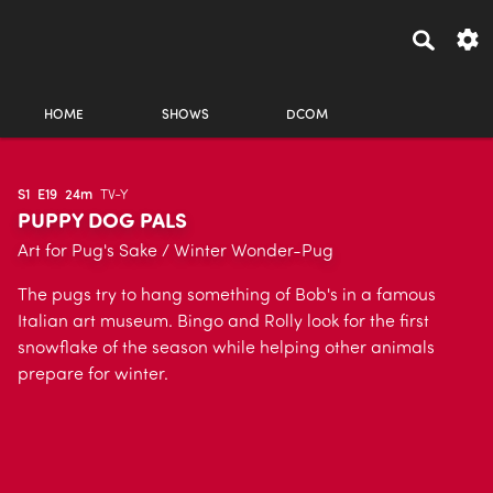
HOME
SHOWS
DCOM
S1
E19
24m
TV-Y
PUPPY DOG PALS
Art for Pug's Sake / Winter Wonder-Pug
The pugs try to hang something of Bob's in a famous
Italian art museum. Bingo and Rolly look for the first
snowflake of the season while helping other animals
prepare for winter.