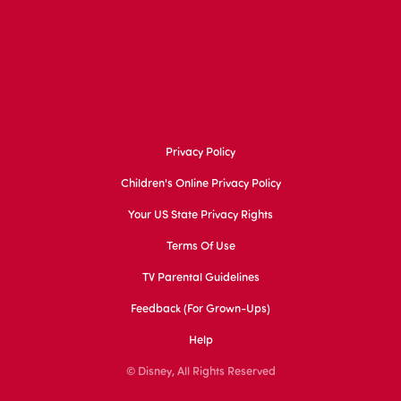
Privacy Policy
Children's Online Privacy Policy
Your US State Privacy Rights
Terms Of Use
TV Parental Guidelines
Feedback (for Grown-Ups)
Help
© Disney, All Rights Reserved