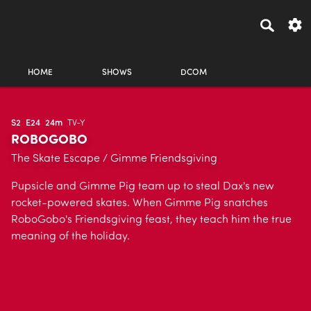
HOME
SHOWS
DCOM
S2
E24
24m
TV-Y
ROBOGOBO
The Skate Escape / Gimme Friendsgiving
Pupsicle and Gimme Pig team up to steal Dax's new
rocket-powered skates. When Gimme Pig snatches
RoboGobo's Friendsgiving feast, they teach him the true
meaning of the holiday.