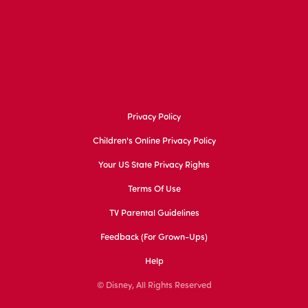
Privacy Policy
Children's Online Privacy Policy
Your US State Privacy Rights
Terms Of Use
TV Parental Guidelines
Feedback (for Grown-Ups)
Help
© Disney, All Rights Reserved