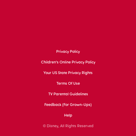
Privacy Policy
Children's Online Privacy Policy
Your US State Privacy Rights
Terms Of Use
TV Parental Guidelines
Feedback (for Grown-Ups)
Help
© Disney, All Rights Reserved