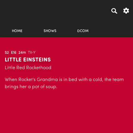
HOME
SHOWS
DCOM
S2
E16
24m
TV-Y
LITTLE EINSTEINS
Little Red Rockethood
When Rocket's Grandma is in bed with a cold, the team
brings her a pot of soup.