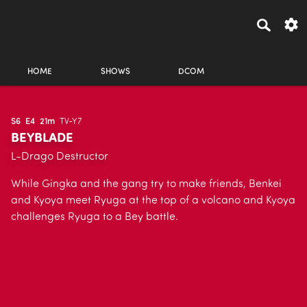
HOME
SHOWS
DCOM
S6
E4
21m
TV-Y7
BEYBLADE
L-Drago Destructor
While Gingka and the gang try to make friends, Benkei
and Kyoya meet Ryuga at the top of a volcano and Kyoya
challenges Ryuga to a Bey battle.