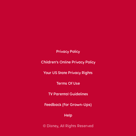
Privacy Policy
Children's Online Privacy Policy
Your US State Privacy Rights
Terms Of Use
TV Parental Guidelines
Feedback (for Grown-Ups)
Help
© Disney, All Rights Reserved