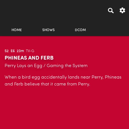
HOME
SHOWS
DCOM
S2
E6
23m
TV-G
PHINEAS AND FERB
Perry Lays an Egg / Gaming the System
When a bird egg accidentally lands near Perry, Phineas
and Ferb believe that it came from Perry.