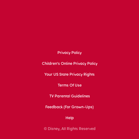
Privacy Policy
Children's Online Privacy Policy
Your US State Privacy Rights
Terms Of Use
TV Parental Guidelines
Feedback (for Grown-Ups)
Help
© Disney, All Rights Reserved