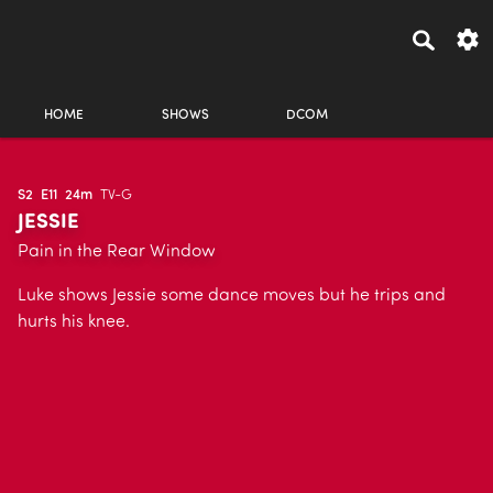
HOME
SHOWS
DCOM
S2
E11
24m
TV-G
JESSIE
Pain in the Rear Window
Luke shows Jessie some dance moves but he trips and
hurts his knee.