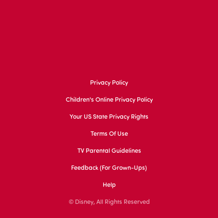
Privacy Policy
Children's Online Privacy Policy
Your US State Privacy Rights
Terms Of Use
TV Parental Guidelines
Feedback (for Grown-Ups)
Help
© Disney, All Rights Reserved