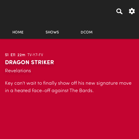
HOME
SHOWS
DCOM
S1
E11
22m
TV-Y7-FV
DRAGON STRIKER
Revelations
Key can't wait to finally show off his new signature move
in a heated face-off against The Bards.