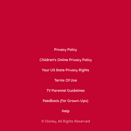
Privacy Policy
Children's Online Privacy Policy
Your US State Privacy Rights
Terms Of Use
TV Parental Guidelines
Feedback (for Grown-Ups)
Help
© Disney, All Rights Reserved