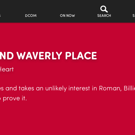
S
DCOM
ON NOW
SEARCH
S
ND WAVERLY PLACE
Heart
 and takes an unlikely interest in Roman, Billi
 prove it.