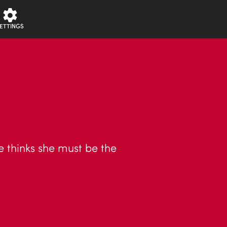
ETTINGS
e thinks she must be the