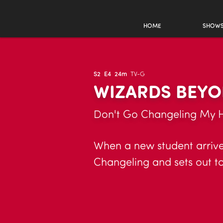
HOME
SHOW
S2
E4
24m
TV-G
WIZARDS BEYO
Don't Go Changeling My 
When a new student arrives
Changeling and sets out to