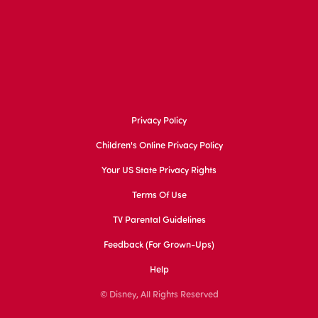
Privacy Policy
Children's Online Privacy Policy
Your US State Privacy Rights
Terms Of Use
TV Parental Guidelines
Feedback (for Grown-Ups)
Help
© Disney, All Rights Reserved