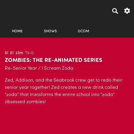
HOME
SHOWS
DCOM
S1
E1
23m
TV-G
ZOMBIES: THE RE-ANIMATED SERIES
Re-Senior Year / I Scream Zoda
Zed, Addison, and the Seabrook crew get to redo their
senior year together! Zed creates a new drink called
"zoda" that transforms the entire school into "zoda"
obsessed zombies!