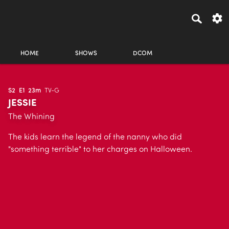
HOME
SHOWS
DCOM
S2
E1
23m
TV-G
JESSIE
The Whining
The kids learn the legend of the nanny who did
"something terrible" to her charges on Halloween.