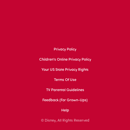
Privacy Policy
Children's Online Privacy Policy
Your US State Privacy Rights
Terms Of Use
TV Parental Guidelines
Feedback (for Grown-Ups)
Help
© Disney, All Rights Reserved