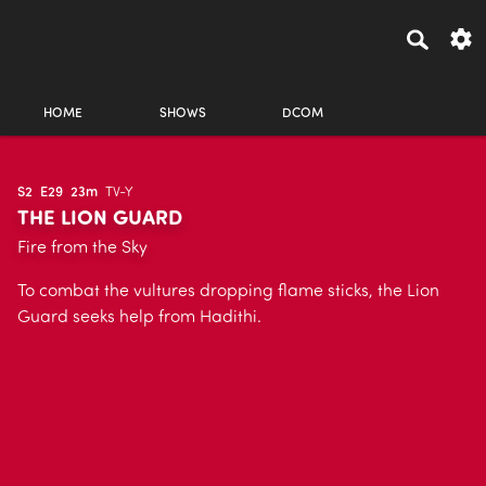
HOME
SHOWS
DCOM
S2
E29
23m
TV-Y
THE LION GUARD
Fire from the Sky
To combat the vultures dropping flame sticks, the Lion
Guard seeks help from Hadithi.