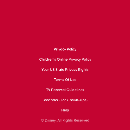
Privacy Policy
Children's Online Privacy Policy
Your US State Privacy Rights
Terms Of Use
TV Parental Guidelines
Feedback (for Grown-Ups)
Help
© Disney, All Rights Reserved