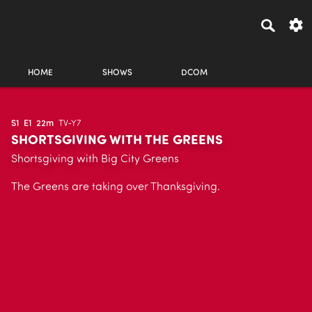
HOME
SHOWS
DCOM
S1
E1
22m
TV-Y7
SHORTSGIVING WITH THE GREENS
Shortsgiving with Big City Greens
The Greens are taking over Thanksgiving.