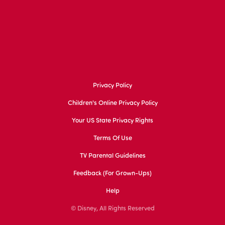
Privacy Policy
Children's Online Privacy Policy
Your US State Privacy Rights
Terms Of Use
TV Parental Guidelines
Feedback (for Grown-Ups)
Help
© Disney, All Rights Reserved