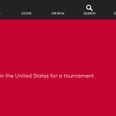
S
DCOM
ON NOW
SEARCH
S
in the United States for a tournament.