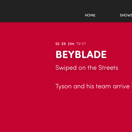
HOME
SHOW
S3
E9
21m
TV-Y7
BEYBLADE
Swiped on the Streets
Tyson and his team arrive 