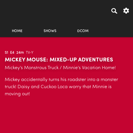
HOME
SHOWS
DCOM
S1
E4
24m
TV-Y
MICKEY MOUSE: MIXED-UP ADVENTURES
Mickey's Monstrous Truck / Minnie's Vacation Home!
Mickey accidentally turns his roadster into a monster
truck! Daisy and Cuckoo Loca worry that Minnie is
moving out!