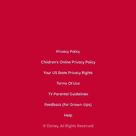
Privacy Policy
Children's Online Privacy Policy
Your US State Privacy Rights
Terms Of Use
TV Parental Guidelines
Feedback (for Grown-Ups)
Help
© Disney, All Rights Reserved