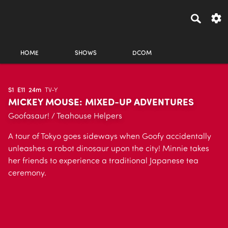
HOME
SHOWS
DCOM
S1
E11
24m
TV-Y
MICKEY MOUSE: MIXED-UP ADVENTURES
Goofasaur! / Teahouse Helpers
A tour of Tokyo goes sideways when Goofy accidentally
unleashes a robot dinosaur upon the city! Minnie takes
her friends to experience a traditional Japanese tea
ceremony.