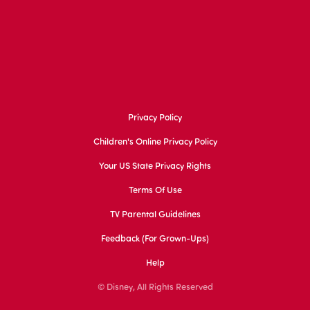
Privacy Policy
Children's Online Privacy Policy
Your US State Privacy Rights
Terms Of Use
TV Parental Guidelines
Feedback (for Grown-Ups)
Help
© Disney, All Rights Reserved