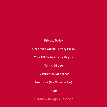
Privacy Policy
Children's Online Privacy Policy
Your US State Privacy Rights
Terms Of Use
TV Parental Guidelines
Feedback (for Grown-Ups)
Help
© Disney, All Rights Reserved