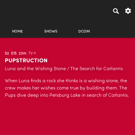
HOME
SHOWS
DCOM
S2
E15
23m
TV-Y
PUPSTRUCTION
Luna and the Wishing Stone / The Search for Catlantis
When Luna finds a rock she thinks is a wishing stone, the
crew makes her wishes come true by building them. The
Pups dive deep into Petsburg Lake in search of Catlantis.