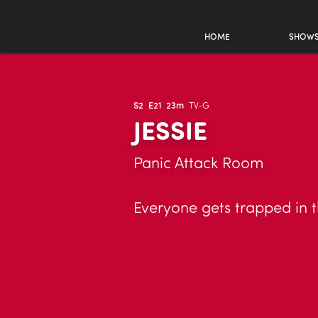
HOME
SHOW
S2
E21
23m
TV-G
JESSIE
Panic Attack Room
Everyone gets trapped in 