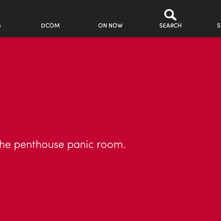
S
DCOM
ON NOW
SEARCH
S
the penthouse panic room.