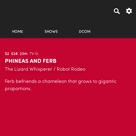
HOME
SHOWS
DCOM
S2
E28
23m
TV-G
PHINEAS AND FERB
The Lizard Whisperer / Robot Rodeo
Ferb befriends a chameleon that grows to gigantic
proportions.