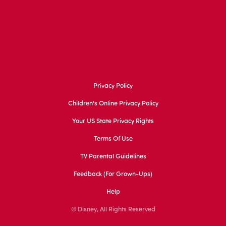
Privacy Policy
Children's Online Privacy Policy
Your US State Privacy Rights
Terms Of Use
TV Parental Guidelines
Feedback (for Grown-Ups)
Help
© Disney, All Rights Reserved