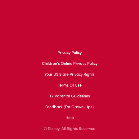
Privacy Policy
Children's Online Privacy Policy
Your US State Privacy Rights
Terms Of Use
TV Parental Guidelines
Feedback (for Grown-Ups)
Help
© Disney, All Rights Reserved