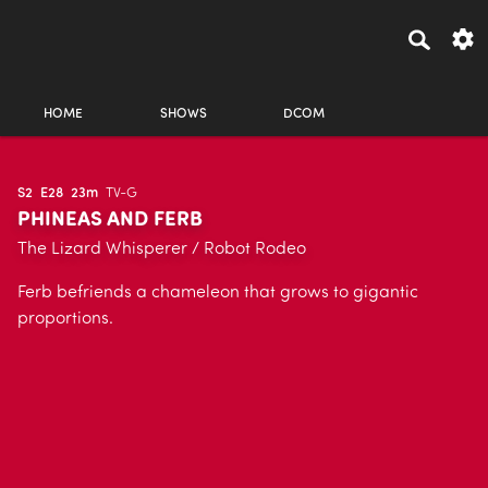
HOME
SHOWS
DCOM
S2
E28
23m
TV-G
PHINEAS AND FERB
The Lizard Whisperer / Robot Rodeo
Ferb befriends a chameleon that grows to gigantic
proportions.