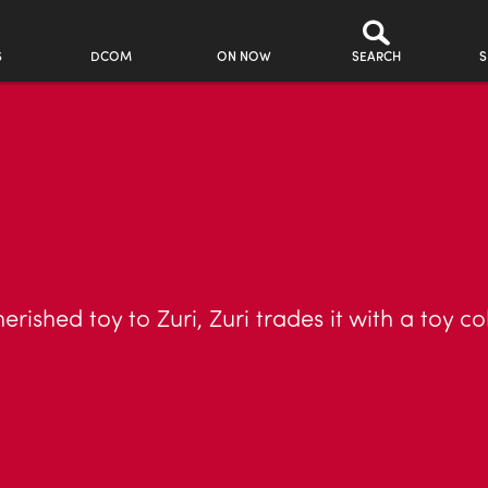
S
DCOM
ON NOW
SEARCH
S
rished toy to Zuri, Zuri trades it with a toy col