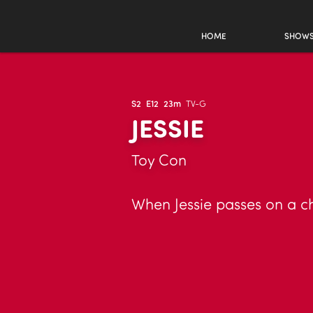
HOME
SHOW
S2
E12
23m
TV-G
JESSIE
Toy Con
When Jessie passes on a che