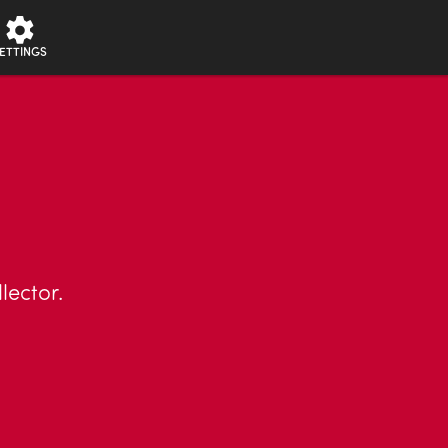
ETTINGS
lector.