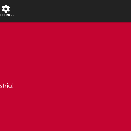
ETTINGS
stria!