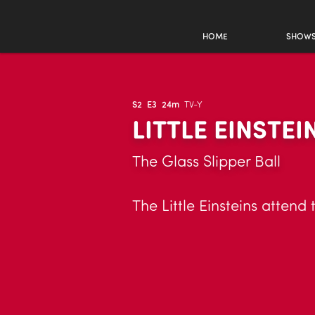
HOME
SHOW
S2
E3
24m
TV-Y
LITTLE EINSTEI
The Glass Slipper Ball
The Little Einsteins attend 