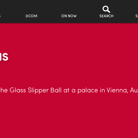
S
DCOM
ON NOW
SEARCH
S
NS
the Glass Slipper Ball at a palace in Vienna, Au