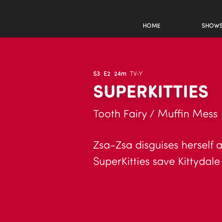
HOME
SHOW
S3
E2
24m
TV-Y
SUPERKITTIES
Tooth Fairy / Muffin Mess
Zsa-Zsa disguises herself a
SuperKitties save Kittydale