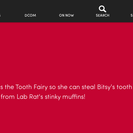
S
DCOM
ON NOW
SEARCH
S
s the Tooth Fairy so she can steal Bitsy's toot
 from Lab Rat's stinky muffins!