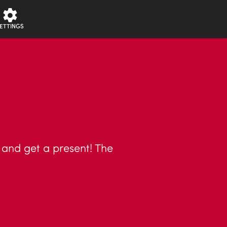
ETTINGS
h and get a present! The