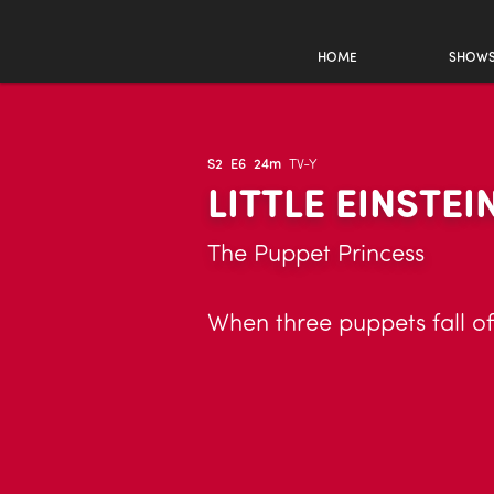
HOME
SHOW
S2
E6
24m
TV-Y
LITTLE EINSTEI
The Puppet Princess
When three puppets fall of