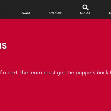
S
DCOM
ON NOW
SEARCH
S
NS
f a cart, the team must get the puppets back t