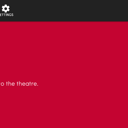
ETTINGS
o the theatre.