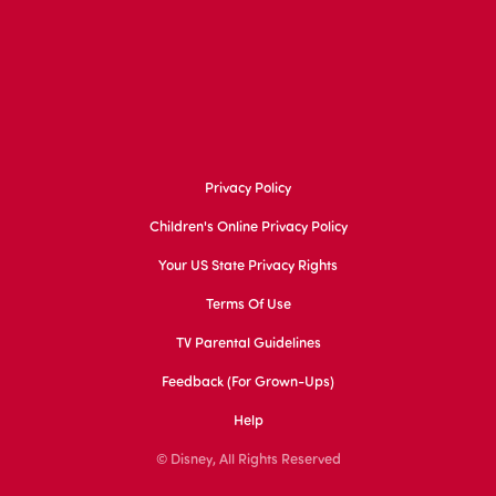
Privacy Policy
Children's Online Privacy Policy
Your US State Privacy Rights
Terms Of Use
TV Parental Guidelines
Feedback (for Grown-Ups)
Help
© Disney, All Rights Reserved