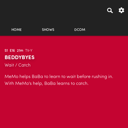
HOME
SHOWS
DCOM
S1
E16
21m
TV-Y
BEDDYBYES
Wait / Catch
MeMo helps BaBa to learn to wait before rushing in.
With MeMo's help, BaBa learns to catch.