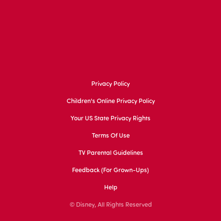
Privacy Policy
Children's Online Privacy Policy
Your US State Privacy Rights
Terms Of Use
TV Parental Guidelines
Feedback (for Grown-Ups)
Help
© Disney, All Rights Reserved