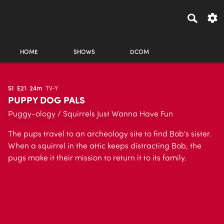
HOME
SHOWS
DCOM
S1
E21
24m
TV-Y
PUPPY DOG PALS
Puggy-ology / Squirrels Just Wanna Have Fun
The pups travel to an archeology site to find Bob's sister.
When a squirrel in the attic keeps distracting Bob, the
pugs make it their mission to return it to its family.