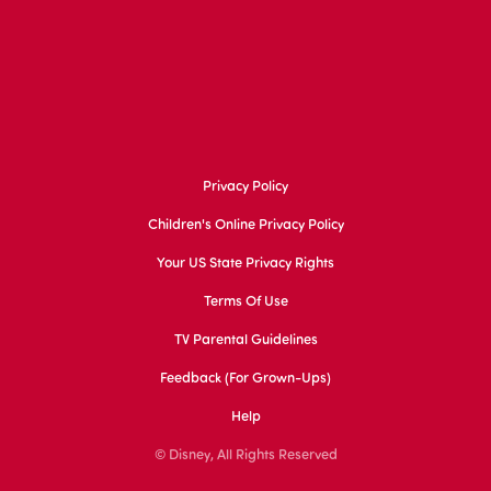
Privacy Policy
Children's Online Privacy Policy
Your US State Privacy Rights
Terms Of Use
TV Parental Guidelines
Feedback (for Grown-Ups)
Help
© Disney, All Rights Reserved