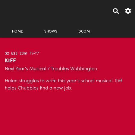
HOME
SHOWS
DCOM
S2
E23
23m
TV-Y7
KIFF
Next Year's Musical / Troubles Wubbington
Helen struggles to write this year's school musical. Kiff
helps Chubbles find a new job.