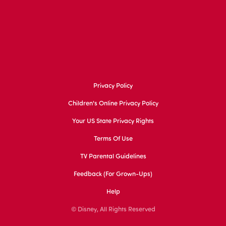
Privacy Policy
Children's Online Privacy Policy
Your US State Privacy Rights
Terms Of Use
TV Parental Guidelines
Feedback (for Grown-Ups)
Help
© Disney, All Rights Reserved