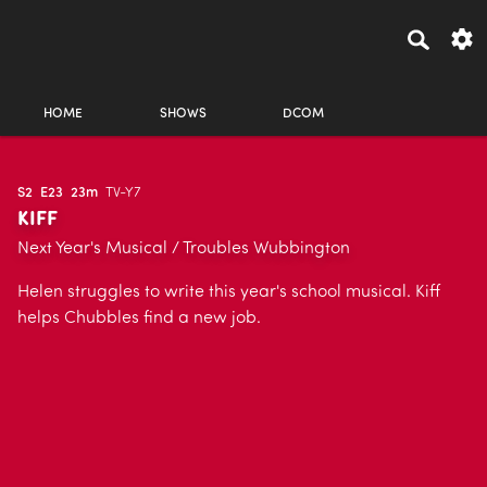
HOME
SHOWS
DCOM
S2
E23
23m
TV-Y7
KIFF
Next Year's Musical / Troubles Wubbington
Helen struggles to write this year's school musical. Kiff
helps Chubbles find a new job.